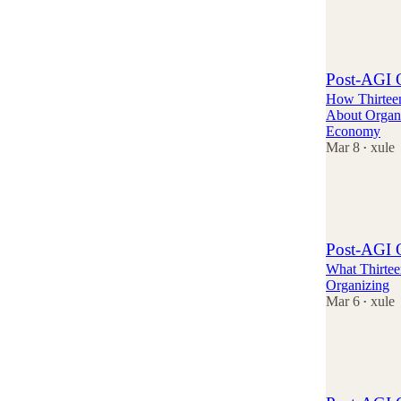
3
1
Post-AGI O
How Thirtee
About Organi
Economy
Mar 8
xule
•
1
2
1
Post-AGI O
What Thirtee
Organizing
Mar 6
xule
•
3
1
1