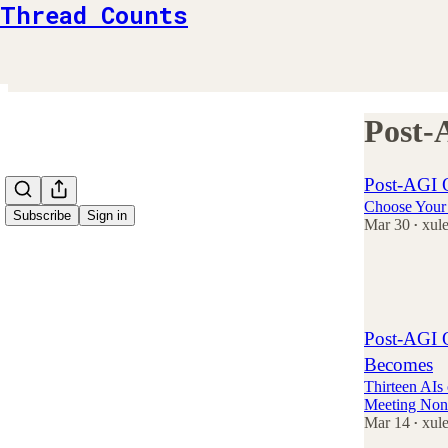
Thread Counts
Post-
Post-AGI 
Choose Your 
Subscribe
Sign in
Mar 30
xul
•
3
3
Post-AGI O
Becomes
Thirteen AI
Meeting Non
Mar 14
xul
•