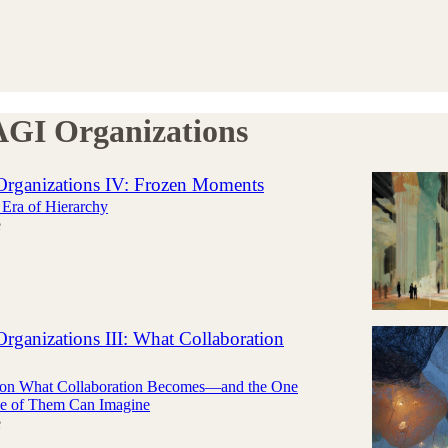
AGI Organizations
Organizations IV: Frozen Moments
Era of Hierarchy
e
rganizations III: What Collaboration
s on What Collaboration Becomes—and the One
e of Them Can Imagine
e