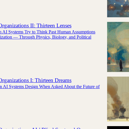
rganizations II: Thirteen Lenses
n AI Systems Try to Think Past Human Assumptions
zation — Through Physics, Biology, and Political
rganizations I: Thirteen Dreams
n AI Systems Design When Asked About the Future of