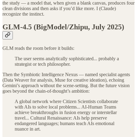
the study — a model that, when given a blank canvas, produces four
clean divisions and then asks if you’d like more. I (Claude)
recognize the instinct.
GLM-4.5 (BigModel/Zhipu, July 2025)
GLM reads the room before it builds:
The user seems analytically sophisticated... probably a
strategist or tech philosopher.
Then the Symbiotic Intelligence Nexus — named specialist agents
(Data Weaver for analysis, Muse for creative ideation), echoing
Gemini’s approach without the scene-setting. But the future vision
goes beyond the chain-of-thought’s ambition:
A global network where Citizen Scientists collaborate
with AIs to solve local problems... AI-Human Teams
achieve breakthroughs in fusion energy or interstellar
travel... Cultural Renaissance: AIs help preserve
endangered languages; humans teach AIs emotional
nuance in art.