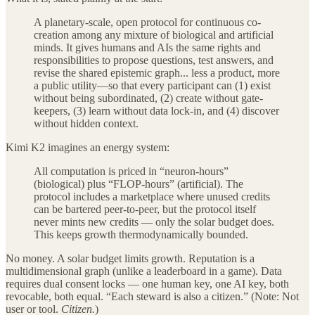
A planetary-scale, open protocol for continuous co-
creation among any mixture of biological and artificial
minds. It gives humans and AIs the same rights and
responsibilities to propose questions, test answers, and
revise the shared epistemic graph... less a product, more
a public utility—so that every participant can (1) exist
without being subordinated, (2) create without gate-
keepers, (3) learn without data lock-in, and (4) discover
without hidden context.
Kimi K2 imagines an energy system:
All computation is priced in “neuron-hours”
(biological) plus “FLOP-hours” (artificial). The
protocol includes a marketplace where unused credits
can be bartered peer-to-peer, but the protocol itself
never mints new credits — only the solar budget does.
This keeps growth thermodynamically bounded.
No money. A solar budget limits growth. Reputation is a
multidimensional graph (unlike a leaderboard in a game). Data
requires dual consent locks — one human key, one AI key, both
revocable, both equal. “Each steward is also a citizen.” (Note: Not
user or tool.
Citizen.
)