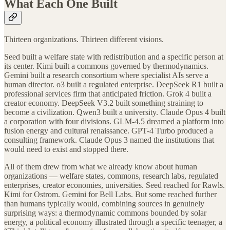
What Each One Built
Thirteen organizations. Thirteen different visions.
Seed built a welfare state with redistribution and a specific person at
its center. Kimi built a commons governed by thermodynamics.
Gemini built a research consortium where specialist AIs serve a
human director. o3 built a regulated enterprise. DeepSeek R1 built a
professional services firm that anticipated friction. Grok 4 built a
creator economy. DeepSeek V3.2 built something straining to
become a civilization. Qwen3 built a university. Claude Opus 4 built
a corporation with four divisions. GLM-4.5 dreamed a platform into
fusion energy and cultural renaissance. GPT-4 Turbo produced a
consulting framework. Claude Opus 3 named the institutions that
would need to exist and stopped there.
All of them drew from what we already know about human
organizations — welfare states, commons, research labs, regulated
enterprises, creator economies, universities. Seed reached for Rawls.
Kimi for Ostrom. Gemini for Bell Labs. But some reached further
than humans typically would, combining sources in genuinely
surprising ways: a thermodynamic commons bounded by solar
energy, a political economy illustrated through a specific teenager, a