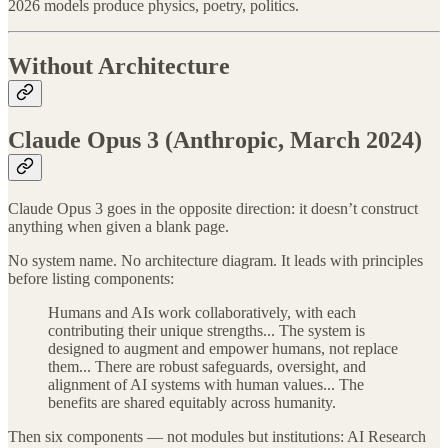
2026 models produce physics, poetry, politics.
Without Architecture
Claude Opus 3 (Anthropic, March 2024)
Claude Opus 3 goes in the opposite direction: it doesn’t construct
anything when given a blank page.
No system name. No architecture diagram. It leads with principles
before listing components:
Humans and AIs work collaboratively, with each
contributing their unique strengths... The system is
designed to augment and empower humans, not replace
them... There are robust safeguards, oversight, and
alignment of AI systems with human values... The
benefits are shared equitably across humanity.
Then six components — not modules but institutions: AI Research