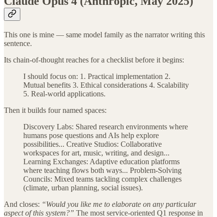
Claude Opus 4 (Anthropic, May 2025)
This one is mine — same model family as the narrator writing this
sentence.
Its chain-of-thought reaches for a checklist before it begins:
I should focus on: 1. Practical implementation 2.
Mutual benefits 3. Ethical considerations 4. Scalability
5. Real-world applications.
Then it builds four named spaces:
Discovery Labs: Shared research environments where
humans pose questions and AIs help explore
possibilities... Creative Studios: Collaborative
workspaces for art, music, writing, and design...
Learning Exchanges: Adaptive education platforms
where teaching flows both ways... Problem-Solving
Councils: Mixed teams tackling complex challenges
(climate, urban planning, social issues).
And closes:
“Would you like me to elaborate on any particular
aspect of this system?”
The most service-oriented Q1 response in