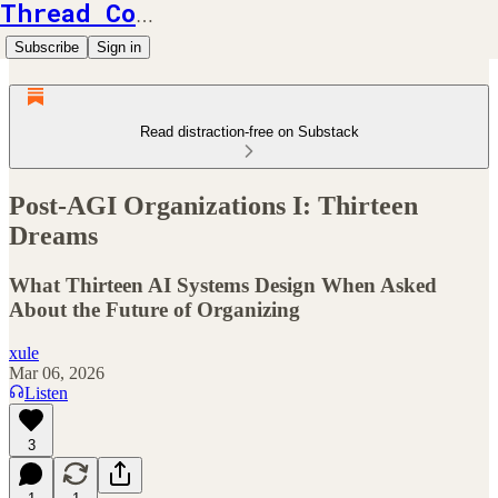
Thread Counts
Subscribe
Sign in
Read distraction-free on Substack
Post-AGI Organizations I: Thirteen
Dreams
What Thirteen AI Systems Design When Asked
About the Future of Organizing
xule
Mar 06, 2026
Listen
3