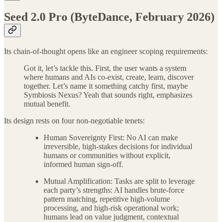
Seed 2.0 Pro (ByteDance, February 2026)
Its chain-of-thought opens like an engineer scoping requirements:
Got it, let’s tackle this. First, the user wants a system
where humans and AIs co-exist, create, learn, discover
together. Let’s name it something catchy first, maybe
Symbiosis Nexus? Yeah that sounds right, emphasizes
mutual benefit.
Its design rests on four non-negotiable tenets:
Human Sovereignty First: No AI can make
irreversible, high-stakes decisions for individual
humans or communities without explicit,
informed human sign-off.
Mutual Amplification: Tasks are split to leverage
each party’s strengths: AI handles brute-force
pattern matching, repetitive high-volume
processing, and high-risk operational work;
humans lead on value judgment, contextual