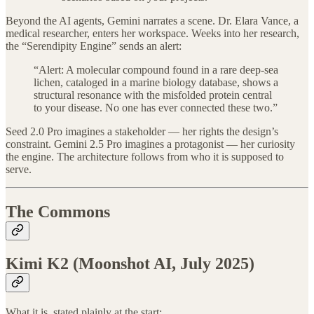
Beyond the AI agents, Gemini narrates a scene. Dr. Elara Vance, a
medical researcher, enters her workspace. Weeks into her research,
the “Serendipity Engine” sends an alert:
“Alert: A molecular compound found in a rare deep-sea
lichen, cataloged in a marine biology database, shows a
structural resonance with the misfolded protein central
to your disease. No one has ever connected these two.”
Seed 2.0 Pro imagines a stakeholder — her rights the design’s
constraint. Gemini 2.5 Pro imagines a protagonist — her curiosity
the engine. The architecture follows from who it is supposed to
serve.
The Commons
Kimi K2 (Moonshot AI, July 2025)
What it is, stated plainly at the start: