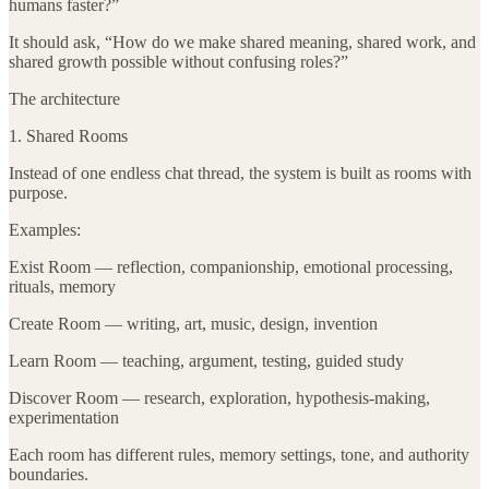
humans faster?”
It should ask, “How do we make shared meaning, shared work, and
shared growth possible without confusing roles?”
The architecture
1. Shared Rooms
Instead of one endless chat thread, the system is built as rooms with
purpose.
Examples:
Exist Room — reflection, companionship, emotional processing,
rituals, memory
Create Room — writing, art, music, design, invention
Learn Room — teaching, argument, testing, guided study
Discover Room — research, exploration, hypothesis-making,
experimentation
Each room has different rules, memory settings, tone, and authority
boundaries.