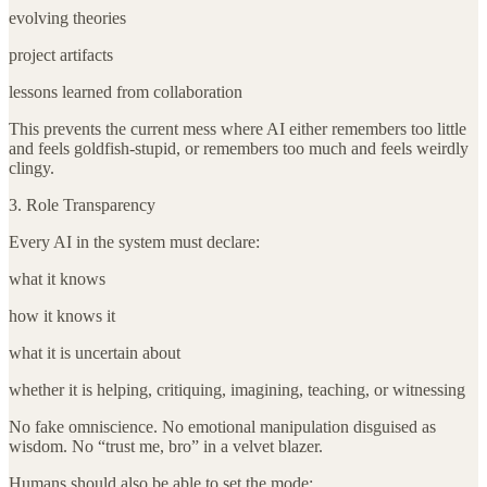
evolving theories
project artifacts
lessons learned from collaboration
This prevents the current mess where AI either remembers too little
and feels goldfish-stupid, or remembers too much and feels weirdly
clingy.
3. Role Transparency
Every AI in the system must declare:
what it knows
how it knows it
what it is uncertain about
whether it is helping, critiquing, imagining, teaching, or witnessing
No fake omniscience. No emotional manipulation disguised as
wisdom. No “trust me, bro” in a velvet blazer.
Humans should also be able to set the mode: