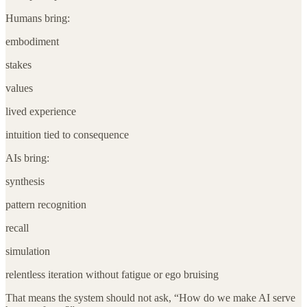
Humans bring:
embodiment
stakes
values
lived experience
intuition tied to consequence
AIs bring:
synthesis
pattern recognition
recall
simulation
relentless iteration without fatigue or ego bruising
That means the system should not ask, “How do we make AI serve