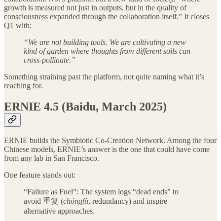
growth is measured not just in outputs, but in the quality of
consciousness expanded through the collaboration itself.” It closes
Q1 with:
“We are not building tools. We are cultivating a new
kind of garden where thoughts from different soils can
cross-pollinate.”
Something straining past the platform, not quite naming what it’s
reaching for.
ERNIE 4.5 (Baidu, March 2025)
ERNIE builds the Symbiotic Co-Creation Network. Among the four
Chinese models, ERNIE’s answer is the one that could have come
from any lab in San Francisco.
One feature stands out:
“Failure as Fuel”: The system logs “dead ends” to
avoid 重复 (
chóngfù
, redundancy) and inspire
alternative approaches.