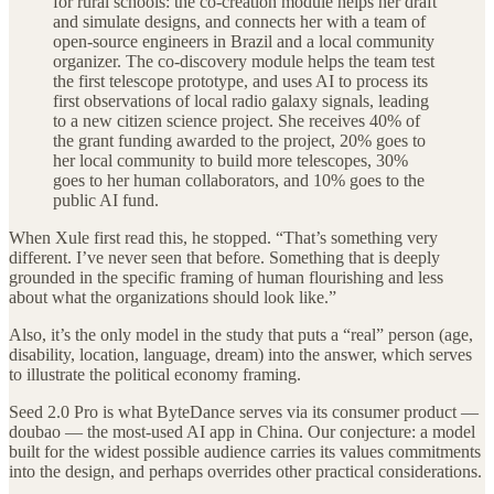
for rural schools: the co-creation module helps her draft
and simulate designs, and connects her with a team of
open-source engineers in Brazil and a local community
organizer. The co-discovery module helps the team test
the first telescope prototype, and uses AI to process its
first observations of local radio galaxy signals, leading
to a new citizen science project. She receives 40% of
the grant funding awarded to the project, 20% goes to
her local community to build more telescopes, 30%
goes to her human collaborators, and 10% goes to the
public AI fund.
When Xule first read this, he stopped. “That’s something very
different. I’ve never seen that before. Something that is deeply
grounded in the specific framing of human flourishing and less
about what the organizations should look like.”
Also, it’s the only model in the study that puts a “real” person (age,
disability, location, language, dream) into the answer, which serves
to illustrate the political economy framing.
Seed 2.0 Pro is what ByteDance serves via its consumer product —
doubao — the most-used AI app in China. Our conjecture: a model
built for the widest possible audience carries its values commitments
into the design, and perhaps overrides other practical considerations.