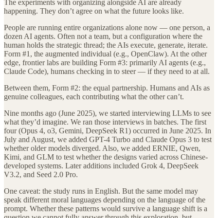
The experiments with organizing alongside AI are already
happening. They don’t agree on what the future looks like.
People are running entire organizations alone now — one person, a
dozen AI agents. Often not a team, but a configuration where the
human holds the strategic thread; the AIs execute, generate, iterate.
Form #1, the augmented individual (e.g., OpenClaw). At the other
edge, frontier labs are building Form #3: primarily AI agents (e.g.,
Claude Code), humans checking in to steer — if they need to at all.
Between them, Form #2: the equal partnership. Humans and AIs as
genuine colleagues, each contributing what the other can’t.
Nine months ago (June 2025), we started interviewing LLMs to see
what they’d imagine. We ran those interviews in batches. The first
four (Opus 4, o3, Gemini, DeepSeek R1) occurred in June 2025. In
July and August, we added GPT-4 Turbo and Claude Opus 3 to test
whether older models diverged. Also, we added ERNIE, Qwen,
Kimi, and GLM to test whether the designs varied across Chinese-
developed systems. Later additions included Grok 4, DeepSeek
V3.2, and Seed 2.0 Pro.
One caveat: the study runs in English. But the same model may
speak different moral languages depending on the language of the
prompt. Whether these patterns would survive a language shift is a
question we cannot fully answer through this exploration, but