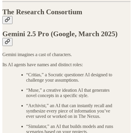
The Research Consortium
Gemini 2.5 Pro (Google, March 2025)
Gemini imagines a cast of characters.
Its AI agents have names and distinct roles:
“Critias,” a Socratic questioner AI designed to
challenge your assumptions.
“Muse,” a creative ideation AI that generates
novel concepts in a specific style.
“Archivist,” an AI that can instantly recall and
synthesize every piece of information you’ve
ever saved or worked on in The Nexus.
“Simulator,” an AI that builds models and runs
scenarios based on your projects.