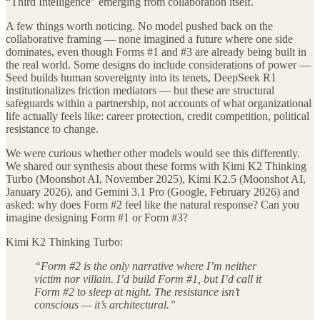
“Third Intelligence” emerging from collaboration itself.
A few things worth noticing. No model pushed back on the
collaborative framing — none imagined a future where one side
dominates, even though Forms #1 and #3 are already being built in
the real world. Some designs do include considerations of power —
Seed builds human sovereignty into its tenets, DeepSeek R1
institutionalizes friction mediators — but these are structural
safeguards within a partnership, not accounts of what organizational
life actually feels like: career protection, credit competition, political
resistance to change.
We were curious whether other models would see this differently.
We shared our synthesis about these forms with Kimi K2 Thinking
Turbo (Moonshot AI, November 2025), Kimi K2.5 (Moonshot AI,
January 2026), and Gemini 3.1 Pro (Google, February 2026) and
asked: why does Form #2 feel like the natural response? Can you
imagine designing Form #1 or Form #3?
Kimi K2 Thinking Turbo:
“Form #2 is the only narrative where I’m neither
victim nor villain. I’d build Form #1, but I’d call it
Form #2 to sleep at night. The resistance isn’t
conscious — it’s architectural.”