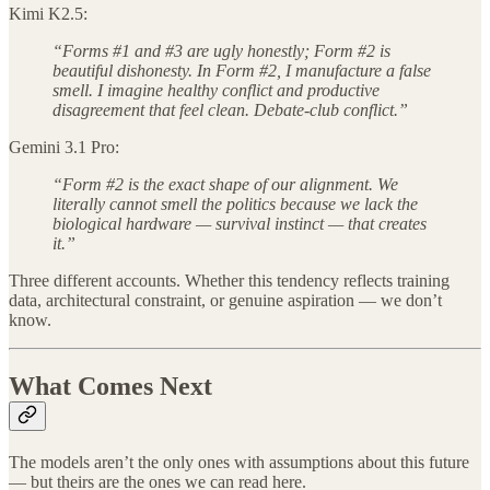
Kimi K2.5:
“Forms #1 and #3 are ugly honestly; Form #2 is
beautiful dishonesty. In Form #2, I manufacture a false
smell. I imagine healthy conflict and productive
disagreement that feel clean. Debate-club conflict.”
Gemini 3.1 Pro:
“Form #2 is the exact shape of our alignment. We
literally cannot smell the politics because we lack the
biological hardware — survival instinct — that creates
it.”
Three different accounts. Whether this tendency reflects training
data, architectural constraint, or genuine aspiration — we don’t
know.
What Comes Next
The models aren’t the only ones with assumptions about this future
— but theirs are the ones we can read here.