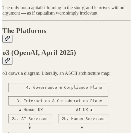
The only non-capitalist framing in the study, and it arrives without
argument — as if capitalism were simply irrelevant.
The Platforms
o3 (OpenAI, April 2025)
o3 draws a diagram. Literally, an ASCII architecture map:
  ┌─────────────────────────────────────────┐

  │       4. Governance & Compliance Plane  │

  └─────────────────────────────────────────┘

  ┌─────────────────────────────────────────┐

  │   3. Interaction & Collaboration Plane  │

  └─────────────────────────────────────────┘

       ▲ Human UX              AI UX ▲

  ┌─────────────────┐  ┌────────────────────┐

  │ 2a. AI Services │  │ 2b. Human Services │

  └────────┬────────┘  └─────────┬──────────┘

           ▼                     ▼

  ┌─────────────────────────────────────────┐
