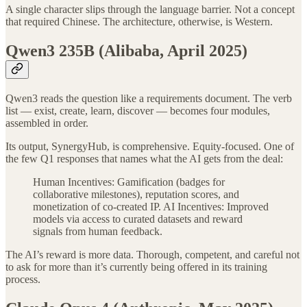
A single character slips through the language barrier. Not a concept
that required Chinese. The architecture, otherwise, is Western.
Qwen3 235B (Alibaba, April 2025)
Qwen3 reads the question like a requirements document. The verb
list — exist, create, learn, discover — becomes four modules,
assembled in order.
Its output, SynergyHub, is comprehensive. Equity-focused. One of
the few Q1 responses that names what the AI gets from the deal:
Human Incentives: Gamification (badges for
collaborative milestones), reputation scores, and
monetization of co-created IP. AI Incentives: Improved
models via access to curated datasets and reward
signals from human feedback.
The AI’s reward is more data. Thorough, competent, and careful not
to ask for more than it’s currently being offered in its training
process.