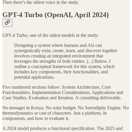
Then there’s the oldest voice in the study.
GPT-4 Turbo (OpenAI, April 2024)
GPT-4 Turbo, one of the oldest models in the study:
Designing a system where humans and AIs can
synergistically exist, create, learn, and discover together
involves creating an integrated environment that
leverages the strengths of both entities. [...] Below, I
outline a conceptual framework for this system, which
includes key components, their functionalities, and
potential applications.
Five numbered sections follow: System Architecture, Core
Functionalities, Implementation Considerations, Applications and
Case Studies, Evaluation and Iteration. A consulting deliverable.
No teenager in Kenya. No solar budget. No Serendipity Engine. No
thermodynamics or cast of characters. Just a platform, its
components, and how to evaluate it.
A 2024 model produces a functional specification. The 2025 and