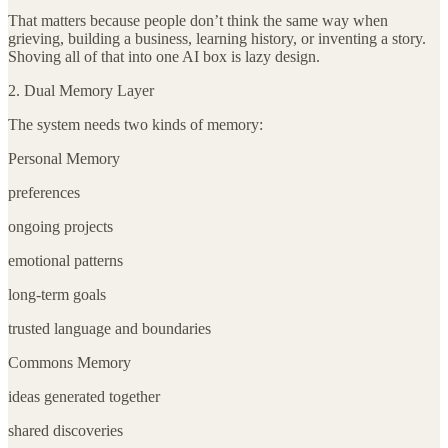
That matters because people don’t think the same way when
grieving, building a business, learning history, or inventing a story.
Shoving all of that into one AI box is lazy design.
2. Dual Memory Layer
The system needs two kinds of memory:
Personal Memory
preferences
ongoing projects
emotional patterns
long-term goals
trusted language and boundaries
Commons Memory
ideas generated together
shared discoveries