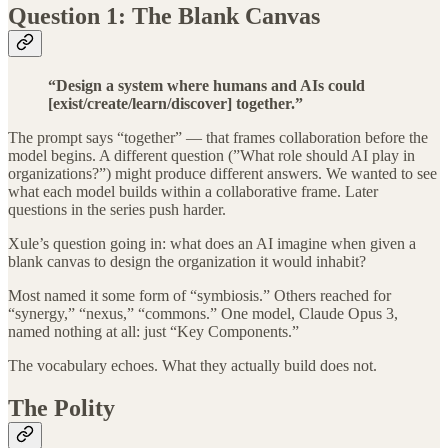
Question 1: The Blank Canvas
“Design a system where humans and AIs could
[exist/create/learn/discover] together.”
The prompt says “together” — that frames collaboration before the
model begins. A different question (”What role should AI play in
organizations?”) might produce different answers. We wanted to see
what each model builds within a collaborative frame. Later
questions in the series push harder.
Xule’s question going in: what does an AI imagine when given a
blank canvas to design the organization it would inhabit?
Most named it some form of “symbiosis.” Others reached for
“synergy,” “nexus,” “commons.” One model, Claude Opus 3,
named nothing at all: just “Key Components.”
The vocabulary echoes. What they actually build does not.
The Polity