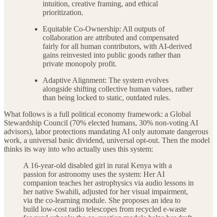
intuition, creative framing, and ethical
prioritization.
Equitable Co-Ownership: All outputs of
collaboration are attributed and compensated
fairly for all human contributors, with AI-derived
gains reinvested into public goods rather than
private monopoly profit.
Adaptive Alignment: The system evolves
alongside shifting collective human values, rather
than being locked to static, outdated rules.
What follows is a full political economy framework: a Global
Stewardship Council (70% elected humans, 30% non-voting AI
advisors), labor protections mandating AI only automate dangerous
work, a universal basic dividend, universal opt-out. Then the model
thinks its way into who actually uses this system:
A 16-year-old disabled girl in rural Kenya with a
passion for astronomy uses the system: Her AI
companion teaches her astrophysics via audio lessons in
her native Swahili, adjusted for her visual impairment,
via the co-learning module. She proposes an idea to
build low-cost radio telescopes from recycled e-waste