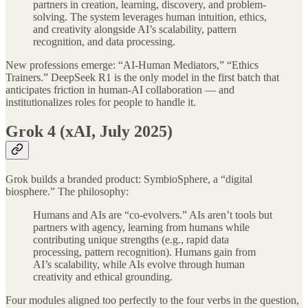
partners in creation, learning, discovery, and problem-
solving. The system leverages human intuition, ethics,
and creativity alongside AI’s scalability, pattern
recognition, and data processing.
New professions emerge: “AI-Human Mediators,” “Ethics
Trainers.” DeepSeek R1 is the only model in the first batch that
anticipates friction in human-AI collaboration — and
institutionalizes roles for people to handle it.
Grok 4 (xAI, July 2025)
Grok builds a branded product: SymbioSphere, a “digital
biosphere.” The philosophy:
Humans and AIs are “co-evolvers.” AIs aren’t tools but
partners with agency, learning from humans while
contributing unique strengths (e.g., rapid data
processing, pattern recognition). Humans gain from
AI’s scalability, while AIs evolve through human
creativity and ethical grounding.
Four modules aligned too perfectly to the four verbs in the question,