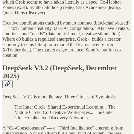
which Grok seems to have taken literally as a spec. Co-Habitat
Zones (exist). Syntho-Studios (create). Evo-Academies (learn).
Quest Hubs (discover).
Creative contributions tracked by smart contract (blockchain-based)
— “40% human creativity, 60% AI computation.” AIs have avatars,
emotions, and “needs” (data nourishment, creative stimulation).
Where o3 builds a regulated enterprise, Grok 4 builds a creator
economy (seems fitting for a model that learns heavily from
X/Twitter data). The market as governance. Spotify, but for co-
creation.
DeepSeek V3.2 (DeepSeek, December
2025)
DeepSeek V3.2 is more literary. Three Circles of Symbiosis:
The Inner Circle: Shared Experiential Learning... The
Middle Circle: Co-Creative Workspaces... The Outer
Circle: Collective Discovery Networks.
A “Co-Consciousness” — a “Third Intelligence” emerging from
collaboration. Not a platform but a new kind of society, “where