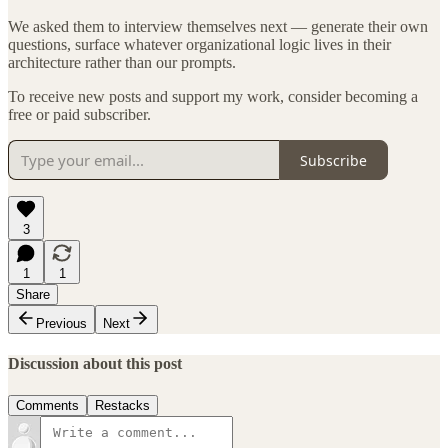
We asked them to interview themselves next — generate their own
questions, surface whatever organizational logic lives in their
architecture rather than our prompts.
To receive new posts and support my work, consider becoming a
free or paid subscriber.
Subscribe
3
1
1
Share
Previous
Next
Discussion about this post
Comments
Restacks