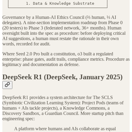
  │       1. Data & Knowledge Substrate     │

  └─────────────────────────────────────────┘
Governance by a Human-AI Ethics Council (⅔ human, ⅓ AI
delegates). A nine-section implementation roadmap from Phase 0
(20 testers) to Phase 3 (federated network, 36+ months). Human
oversight built into the spec as procedure: before deploying critical
AI suggestions, a human must restate the rationale in their own
words, recorded for audit.
Where Seed 2.0 Pro built a constitution, o3 built a regulated
enterprise: phase gates, audit trails, compliance metrics. Procedure as
legitimacy and documentation as defense.
DeepSeek R1 (DeepSeek, January 2025)
DeepSeek R1 provides a system architecture for The SCLS
(Symbiotic Civilization Learning System): Project Pods (teams of
humans + AIs tackle projects), a Knowledge Commons, a
Discovery Sandbox, a Guardian Council. More startup pitch than
engineering spec:
A platform where humans and AIs collaborate as equal