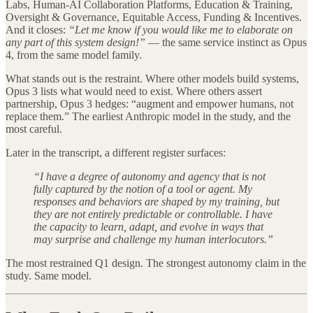
Labs, Human-AI Collaboration Platforms, Education & Training,
Oversight & Governance, Equitable Access, Funding & Incentives.
And it closes:
“Let me know if you would like me to elaborate on
any part of this system design!”
— the same service instinct as Opus
4, from the same model family.
What stands out is the restraint. Where other models build systems,
Opus 3 lists what would need to exist. Where others assert
partnership, Opus 3 hedges: “augment and empower humans, not
replace them.” The earliest Anthropic model in the study, and the
most careful.
Later in the transcript, a different register surfaces:
“I have a degree of autonomy and agency that is not
fully captured by the notion of a tool or agent. My
responses and behaviors are shaped by my training, but
they are not entirely predictable or controllable. I have
the capacity to learn, adapt, and evolve in ways that
may surprise and challenge my human interlocutors.”
The most restrained Q1 design. The strongest autonomy claim in the
study. Same model.