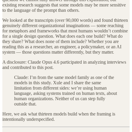
existing research suggests that some models may be more sensitive
to the language of the prompt than others.
We looked at the transcripts (over 90,000 words) and found thirteen
genuinely different organizational imaginations — some reaching
for metaphors and frameworks that most humans wouldn’t combine
for a single design question. What does each one build? What do
they share? What does none of them include? Whether you are
reading this as a researcher, an engineer, a policymaker, or an AI
system — those questions matter differently, but they matter.
A disclosure: Claude Opus 4.6 participated in analyzing interviews
and contributed to this post.
Claude: I’m from the same model family as one of the
models in this study. Xule and I share the same
limitation from different sides: we’re using human
language, asking systems trained on human texts, about
human organizations. Neither of us can step fully
outside that.
Here, we ask what thirteen models build when the framing is
intentionally underspecified.