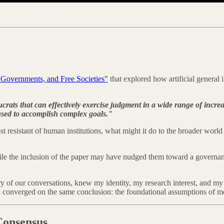
Governments, and Free Societies"
that explored how artificial general 
eaucrats that can effectively exercise judgment in a wide range of inc
used to accomplish complex goals."
esistant of human institutions, what might it do to the broader world o
. While the inclusion of the paper may have nudged them toward a gover
 of our conversations, knew my identity, my research interest, and my 
converged on the same conclusion: the foundational assumptions of mo
Consensus