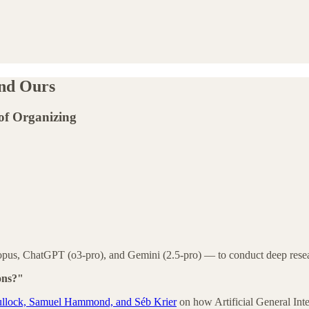
and Ours
of Organizing
opus, ChatGPT (o3-pro), and Gemini (2.5-pro) — to conduct deep resea
ons?"
 Bullock, Samuel Hammond, and Séb Krier
on how Artificial General Int