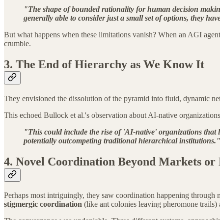
"The shape of bounded rationality for human decision making
generally able to consider just a small set of options, they 
But what happens when these limitations vanish? When an AGI agent ca
crumble.
3. The End of Hierarchy as We Know It
They envisioned the dissolution of the pyramid into fluid, dynamic ne
This echoed Bullock et al.'s observation about AI-native organizations
"This could include the rise of 'AI-native' organizations tha
potentially outcompeting traditional hierarchical institutions.
4. Novel Coordination Beyond Markets or
Perhaps most intriguingly, they saw coordination happening through 
stigmergic coordination
(like ant colonies leaving pheromone trails