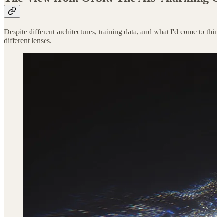
Despite different architectures, training data, and what I'd come to th
different lenses.