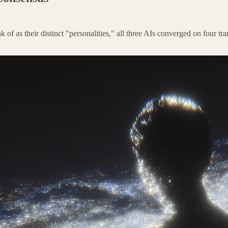
ink of as their distinct "personalities," all three AIs converged on four 