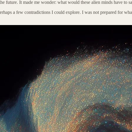
the future. It made me wonder: what would these alien minds have to sa
rhaps a few contradictions I could explore. I was not prepared for what