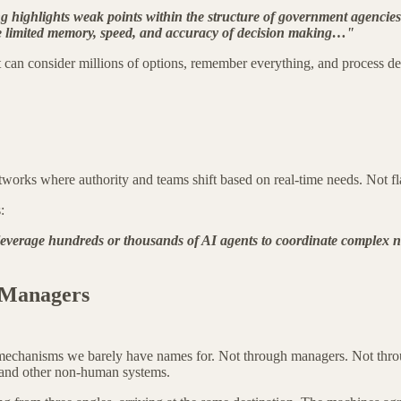
 highlights weak points within the structure of government agencies
have limited memory, speed, and accuracy of decision making…"
n consider millions of options, remember everything, and process deci
tworks where authority and teams shift based on real-time needs. Not fl
:
t leverage hundreds or thousands of AI agents to coordinate complex 
"
 Managers
mechanisms we barely have names for. Not through managers. Not throu
) and other non-human systems.