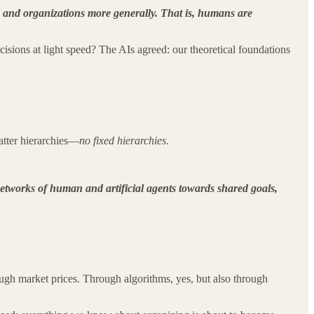
 and organizations more generally. That is, humans are
sions at light speed? The AIs agreed: our theoretical foundations
atter hierarchies—
no fixed hierarchies
.
networks of human and artificial agents towards shared goals,
gh market prices. Through algorithms, yes, but also through