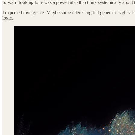
forward-looking tone was a powerful call to think systemically about 
I expected divergence. Maybe some interesting but generic insights. Pe
logic.