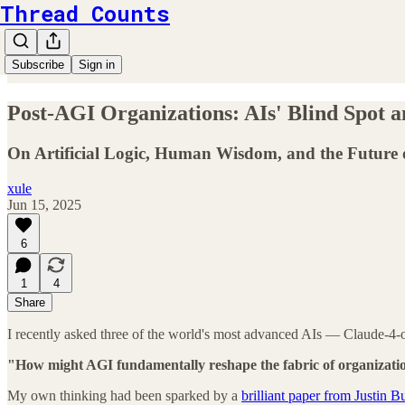
Thread Counts
Subscribe
Sign in
Post-AGI Organizations: AIs' Blind Spot 
On Artificial Logic, Human Wisdom, and the Future 
xule
Jun 15, 2025
6
1
4
Share
I recently asked three of the world's most advanced AIs — Claude-4-
"How might AGI fundamentally reshape the fabric of organizati
My own thinking had been sparked by a
brilliant paper from Justin