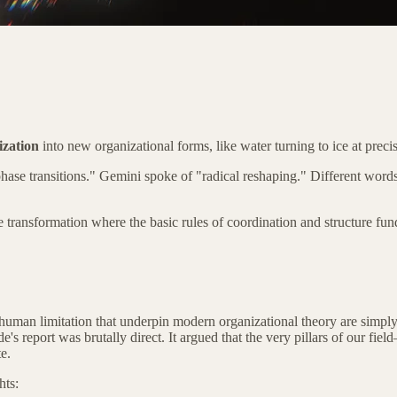
ization
into new organizational forms, like water turning to ice at preci
"phase transitions." Gemini spoke of "radical reshaping." Different w
de transformation where the basic rules of coordination and structure f
f human limitation that underpin modern organizational theory are sim
 report was brutally direct. It argued that the very pillars of our fiel
e.
hts: