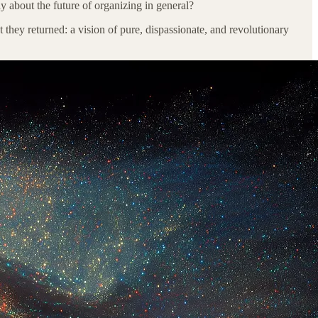
y about the future of organizing in general?
 they returned: a vision of pure, dispassionate, and revolutionary