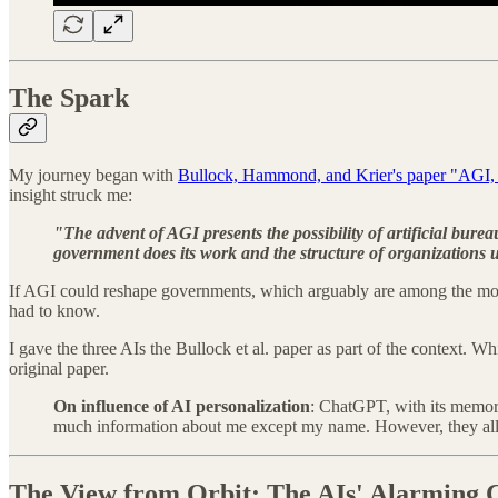
The Spark
My journey began with
Bullock, Hammond, and Krier's paper "AGI, 
insight struck me:
"The advent of AGI presents the possibility of artificial bur
government does its work and the structure of organizations 
If AGI could reshape governments, which arguably are among the most r
had to know.
I gave the three AIs the Bullock et al. paper as part of the context
original paper.
On influence of AI personalization
: ChatGPT, with its memory
much information about me except my name. However, they all 
The View from Orbit: The AIs' Alarming 