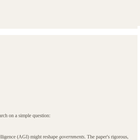
rch on a simple question:
elligence (AGI) might reshape
governments
. The paper's rigorous,