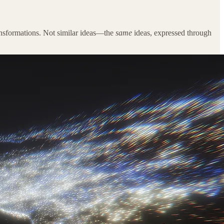
transformations. Not similar ideas—the
same
ideas, expressed through