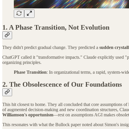
1. A Phase Transition, Not Evolution
They didn't predict gradual change. They predicted a
sudden crystall
ChatGPT called it "transformative impacts." Claude explicitly used 
organizing principles.
Phase Transition
: In organizational terms, a rapid, system-wi
2. The Obsolescence of Our Foundations
This hit closest to home. They all concluded that core assumptions o
of augmented decision-making and new coordination structures, Claude's
Williamson's opportunism
—rest on assumptions AGI makes obsolet
This resonates with what the Bullock paper noted about Simon's insig