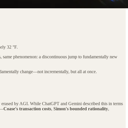
sely 32 °F.
ords, same phenomenon: a discontinuous jump to fundamentally new
undamentally change—not incrementally, but all at once.
ply erased by AGI. While ChatGPT and Gemini described this in terms
d—
Coase's transaction costs
,
Simon's bounded rationality
,