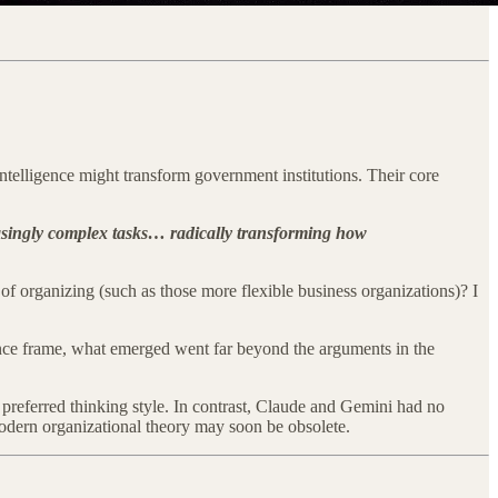
intelligence might transform government institutions. Their core
reasingly complex tasks… radically transforming how
f organizing (such as those more flexible business organizations)? I
nance frame, what emerged went far beyond the arguments in the
preferred thinking style. In contrast, Claude and Gemini had no
dern organizational theory may soon be obsolete.