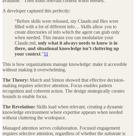
available.” Then loads relevant content when needed.
A developer captured this perfectly:
“Before skills were released, my Claude.md files were
filled with a lot of different info… Skills allow you to
create directories of info which the agent can grab only
when needed. This means you can modularize your
Claude.md,
only what it always needs to know is in
there, and situational knowledge isn’t cluttering up
your context
.”
11
This is how organizations manage knowledge: make it accessible
without making it overwhelming.
The Theory:
March and Simon showed that effective decision-
making requires selective attention. Focus enables pattern
recognition and coherent action. The design strategically creates
bounds to enable focus.
The Revelation:
Skills load when relevant, creating a dynamic
knowledge environment where expertise appears when needed
without cluttering the workspace.
Managed attention serves collaboration. Focused engagement
requires selective attention, regardless of whether the substrate is