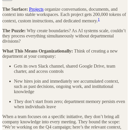
The Surface:
Projects
organize conversations, documents, and
context into stable workspaces. Each project gets 200,000 tokens of
1
context, custom instructions, and dedicated memory.
The Puzzle:
Why create boundaries? As AI systems scale, couldn’t
they process everything simultaneously without departmental
divisions?
What This Means Organizationally:
Think of creating a new
department at your company:
Gets its own Slack channel, shared Google Drive, team
charter, and access controls
New hires join and immediately see accumulated context,
such as past decisions, ongoing work, and institutional
knowledge
They don’t start from zero; department memory persists even
when individuals leave
When a team focuses on a specific initiative, they don’t bring all
company knowledge into every meeting. They bound the scope:
“We’re working on the Q4 campaign; here’s the relevant context,