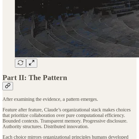
Part II: The Pattern
After examining the evidence, a pattern emerges.
Feature after feature, Claude’s organizational stack makes choices
that prioritize collaboration over pure computational efficiency.
Bounded contexts. Transparent memory. Progressive disclosure.
Authority structures. Distributed innovation.
Each choice mirrors organizational principles humans developed