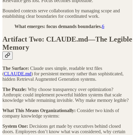
Relevance gets lost. Focus becomes impossible.
Bounded contexts serve collaboration by managing scope and
establishing clear boundaries for coordinated work.
What emerges: focus demands boundaries.
6
Artifact Two: CLAUDE.md—The Legible
Memory
The Surface:
Claude uses simple, readable text files
(
CLAUDE.md
) for persistent memory rather than sophisticated,
hidden Retrieval Augmented Generation systems.
The Puzzle:
Why choose transparency over optimization?
Anthropic could implement powerful hidden systems that scale
knowledge while remaining invisible. Why make memory legible?
What This Means Organizationally:
Consider two kinds of
company knowledge systems:
System One:
Decisions get made by executives behind closed
doors. Employees don’t know what was considered, why certain