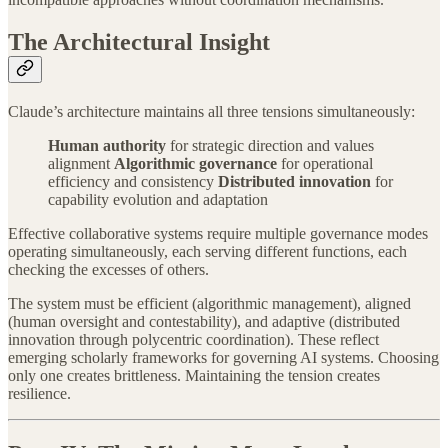
The Architectural Insight
Claude’s architecture maintains all three tensions simultaneously:
Human authority
for strategic direction and values
alignment
Algorithmic governance
for operational
efficiency and consistency
Distributed innovation
for
capability evolution and adaptation
Effective collaborative systems require multiple governance modes
operating simultaneously, each serving different functions, each
checking the excesses of others.
The system must be efficient (algorithmic management), aligned
(human oversight and contestability), and adaptive (distributed
innovation through polycentric coordination). These reflect
emerging scholarly frameworks for governing AI systems. Choosing
only one creates brittleness. Maintaining the tension creates
resilience.