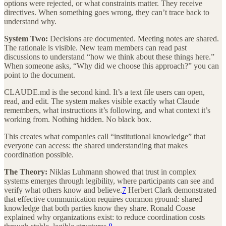
options were rejected, or what constraints matter. They receive
directives. When something goes wrong, they can’t trace back to
understand why.
System Two:
Decisions are documented. Meeting notes are shared.
The rationale is visible. New team members can read past
discussions to understand “how we think about these things here.”
When someone asks, “Why did we choose this approach?” you can
point to the document.
CLAUDE.md is the second kind. It’s a text file users can open,
read, and edit. The system makes visible exactly what Claude
remembers, what instructions it’s following, and what context it’s
working from. Nothing hidden. No black box.
This creates what companies call “institutional knowledge” that
everyone can access: the shared understanding that makes
coordination possible.
The Theory:
Niklas Luhmann showed that trust in complex
systems emerges through legibility, where participants can see and
verify what others know and believe.
7
Herbert Clark demonstrated
that effective communication requires common ground: shared
knowledge that both parties know they share. Ronald Coase
explained why organizations exist: to reduce coordination costs