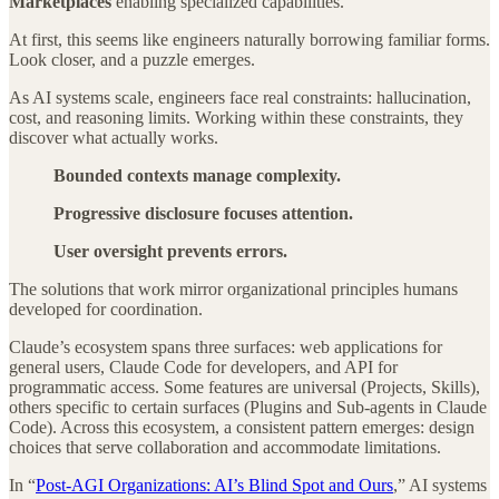
Marketplaces
enabling specialized capabilities.
At first, this seems like engineers naturally borrowing familiar forms.
Look closer, and a puzzle emerges.
As AI systems scale, engineers face real constraints: hallucination,
cost, and reasoning limits. Working within these constraints, they
discover what actually works.
Bounded contexts manage complexity.
Progressive disclosure focuses attention.
User oversight prevents errors.
The solutions that work mirror organizational principles humans
developed for coordination.
Claude’s ecosystem spans three surfaces: web applications for
general users, Claude Code for developers, and API for
programmatic access. Some features are universal (Projects, Skills),
others specific to certain surfaces (Plugins and Sub-agents in Claude
Code). Across this ecosystem, a consistent pattern emerges: design
choices that serve collaboration and accommodate limitations.
In “
Post-AGI Organizations: AI’s Blind Spot and Ours
,” AI systems