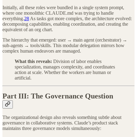
Initially, all these roles were bundled in a single system prompt,
where one monolithic CLAUDE.md was trying to handle
everything.
28
As tasks got more complex, the architecture evolved:
decomposing capabilities, enabling coordination, and creating the
equivalent of an org chart.
The hierarchy that emerged: user → main agent (orchestrator) →
sub-agents → tools/skills. This modular delegation mirrors how
complex human endeavors are managed.
What this reveals:
Division of labor enables
specialization, manages complexity, and coordinates
action at scale. Whether the workers are human or
artificial.
Part III: The Governance Question
The organizational design also reveals something subtle about
governance in collaborative systems. Claude’s product stack
maintains three governance models simultaneously: