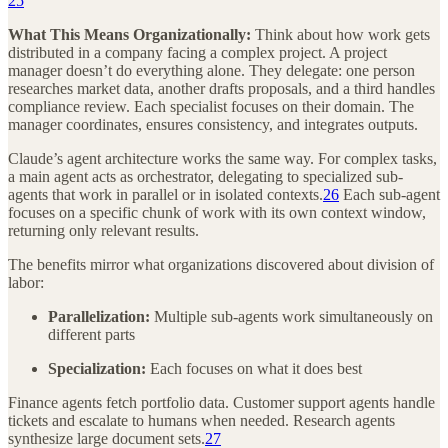
25
What This Means Organizationally:
Think about how work gets
distributed in a company facing a complex project. A project
manager doesn’t do everything alone. They delegate: one person
researches market data, another drafts proposals, and a third handles
compliance review. Each specialist focuses on their domain. The
manager coordinates, ensures consistency, and integrates outputs.
Claude’s agent architecture works the same way. For complex tasks,
a main agent acts as orchestrator, delegating to specialized sub-
agents that work in parallel or in isolated contexts.
26
Each sub-agent
focuses on a specific chunk of work with its own context window,
returning only relevant results.
The benefits mirror what organizations discovered about division of
labor:
Parallelization:
Multiple sub-agents work simultaneously on
different parts
Specialization:
Each focuses on what it does best
Finance agents fetch portfolio data. Customer support agents handle
tickets and escalate to humans when needed. Research agents
synthesize large document sets.
27