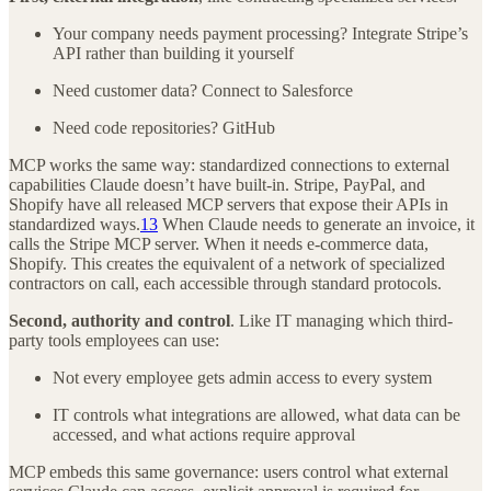
Your company needs payment processing? Integrate Stripe’s
API rather than building it yourself
Need customer data? Connect to Salesforce
Need code repositories? GitHub
MCP works the same way: standardized connections to external
capabilities Claude doesn’t have built-in. Stripe, PayPal, and
Shopify have all released MCP servers that expose their APIs in
standardized ways.
13
When Claude needs to generate an invoice, it
calls the Stripe MCP server. When it needs e-commerce data,
Shopify. This creates the equivalent of a network of specialized
contractors on call, each accessible through standard protocols.
Second, authority and control
. Like IT managing which third-
party tools employees can use:
Not every employee gets admin access to every system
IT controls what integrations are allowed, what data can be
accessed, and what actions require approval
MCP embeds this same governance: users control what external