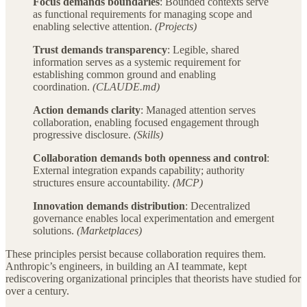
Focus demands boundaries
: Bounded contexts serve
as functional requirements for managing scope and
enabling selective attention.
(Projects)
Trust demands transparency
: Legible, shared
information serves as a systemic requirement for
establishing common ground and enabling
coordination.
(CLAUDE.md)
Action demands clarity
: Managed attention serves
collaboration, enabling focused engagement through
progressive disclosure.
(Skills)
Collaboration demands both openness and control
:
External integration expands capability; authority
structures ensure accountability.
(MCP)
Innovation demands distribution
: Decentralized
governance enables local experimentation and emergent
solutions.
(Marketplaces)
These principles persist because collaboration requires them.
Anthropic’s engineers, in building an AI teammate, kept
rediscovering organizational principles that theorists have studied for
over a century.