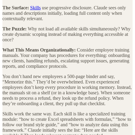
The Surface:
Skills
use progressive disclosure. Claude sees only
names and descriptions initially, loading full content only when
contextually relevant.
The Puzzle:
Why not load all available skills simultaneously? Why
create dynamic scoping instead of making everything accessible at
once?
What This Means Organizationally:
Consider employee training
manuals. Your company has procedures for everything: onboarding
new clients, handling refunds, escalating support issues, generating
reports, and compliance protocols.
You don’t hand new employees a 500-page binder and say,
“Memorize this.” They’d be overwhelmed. Even experienced
employees don’t keep every procedure in working memory. Instead,
the manuals sit on a shelf (or in a knowledge base). When someone
needs to process a refund, they look up the refund policy. When
they’re onboarding a client, they pull up that checklist.
Skills work the same way. Each skill is like a specialized training
module: “how to create Excel spreadsheets with formulas,” “how to
follow our brand style guide,” and “how to analyze data using this
framework.” Claude initially sees the list: “Here are the skills