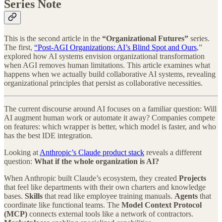
Series Note
This is the second article in the
“Organizational Futures”
series.
The first,
“Post-AGI Organizations: AI’s Blind Spot and Ours
,”
explored how AI systems envision organizational transformation
when AGI removes human limitations. This article examines what
happens when we actually build collaborative AI systems, revealing
organizational principles that persist as collaborative necessities.
The current discourse around AI focuses on a familiar question: Will
AI augment human work or automate it away? Companies compete
on features: which wrapper is better, which model is faster, and who
has the best IDE integration.
Looking at
Anthropic’s Claude product stack
reveals a different
question:
What if the whole organization is AI?
When Anthropic built Claude’s ecosystem, they created
Projects
that feel like departments with their own charters and knowledge
bases.
Skills
that read like employee training manuals.
Agents
that
coordinate like functional teams. The
Model Context Protocol
(MCP)
connects external tools like a network of contractors.