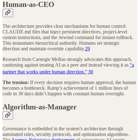
Human-as-CEO
The architecture provides clear mechanisms for human control:
CLAUDE.md files that inject persistent directives, project-level
custom instructions, and the /rewind command for instant rollback.
This instantiates hierarchical authority. Humans set strategic
direction and maintain override capability.
29
Research from Carnegie Mellon strongly advocates this approach,
cautioning against treating AI as a peer and instead viewing it as
“a
partner that works under human direction.”
30
The tension:
If every decision requires human approval, the human
becomes a bottleneck. Ramp’s achievement of 1 million lines of
code in 30 days didn’t happen with constant human oversight.
Algorithm-as-Manager
Governance is embedded in the system’s architecture through
automated rules, security protocols, and optimization algorithms.
The
Aramco-Yokogawa deployment
of autonomous AI agents