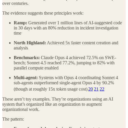
over centuries.
The evidence suggests these principles work:
Ramp:
Generated over 1 million lines of AI-suggested code
in 30 days with an 80% reduction in incident investigation
time
North Highland:
Achieved 5x faster content creation and
analysis
Benchmarks:
Claude Opus 4 achieved 72.5% on SWE-
bench; Sonnet 4.5 reached 77.2%, jumping to 82% with
parallel compute enabled
Multi-agent:
Systems with Opus 4 coordinating Sonnet 4
sub-agents outperformed single-agent Opus 4 by 90.2%
(though at roughly 15x token usage cost)
20
21
22
These aren’t toy examples. They’re organizations using an AI
system that’s organized like an organization to augment
organizational work.
The pattern: