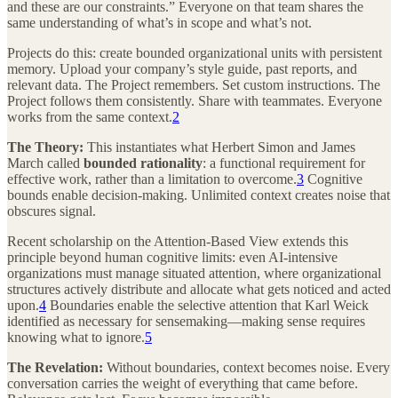
and these are our constraints.” Everyone on that team shares the
same understanding of what’s in scope and what’s not.
Projects do this: create bounded organizational units with persistent
memory. Upload your company’s style guide, past reports, and
relevant data. The Project remembers. Set custom instructions. The
Project follows them consistently. Share with teammates. Everyone
works from the same context.
2
The Theory:
This instantiates what Herbert Simon and James
March called
bounded rationality
: a functional requirement for
effective work, rather than a limitation to overcome.
3
Cognitive
bounds enable decision-making. Unlimited context creates noise that
obscures signal.
Recent scholarship on the Attention-Based View extends this
principle beyond human cognitive limits: even AI-intensive
organizations must manage situated attention, where organizational
structures actively distribute and allocate what gets noticed and acted
upon.
4
Boundaries enable the selective attention that Karl Weick
identified as necessary for sensemaking—making sense requires
knowing what to ignore.
5
The Revelation:
Without boundaries, context becomes noise. Every
conversation carries the weight of everything that came before.