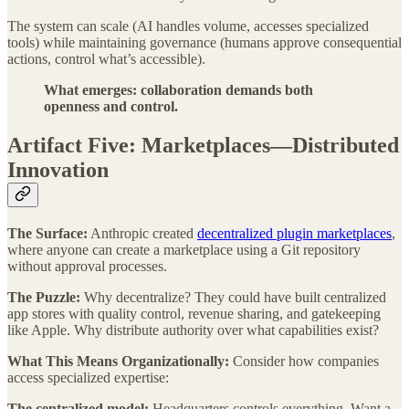
The system can scale (AI handles volume, accesses specialized
tools) while maintaining governance (humans approve consequential
actions, control what’s accessible).
What emerges: collaboration demands both
openness and control.
Artifact Five: Marketplaces—Distributed
Innovation
The Surface:
Anthropic created
decentralized plugin marketplaces
,
where anyone can create a marketplace using a Git repository
without approval processes.
The Puzzle:
Why decentralize? They could have built centralized
app stores with quality control, revenue sharing, and gatekeeping
like Apple. Why distribute authority over what capabilities exist?
What This Means Organizationally:
Consider how companies
access specialized expertise:
The centralized model:
Headquarters controls everything. Want a