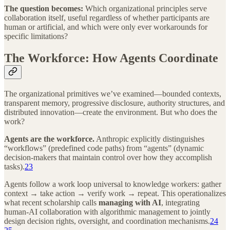
The question becomes:
Which organizational principles serve
collaboration itself, useful regardless of whether participants are
human or artificial, and which were only ever workarounds for
specific limitations?
The Workforce: How Agents Coordinate
The organizational primitives we’ve examined—bounded contexts,
transparent memory, progressive disclosure, authority structures, and
distributed innovation—create the environment. But who does the
work?
Agents are the workforce.
Anthropic explicitly distinguishes
“workflows” (predefined code paths) from “agents” (dynamic
decision-makers that maintain control over how they accomplish
tasks).
23
Agents follow a work loop universal to knowledge workers: gather
context → take action → verify work → repeat. This operationalizes
what recent scholarship calls
managing with AI
, integrating
human-AI collaboration with algorithmic management to jointly
design decision rights, oversight, and coordination mechanisms.
24