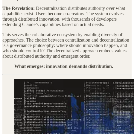
The Revelation:
Decentralization distributes authority over what
capabilities exist. Users become co-creators. The system evolves
through distributed innovation, with thousands of developers
extending Claude’s capabilities based on actual needs.
This serves the collaborative ecosystem by enabling diversity of
approaches. The choice between centralization and decentralization
is a governance philosophy: where should innovation happen, and
who should control it? The decentralized approach embeds values
about distributed authority and emergent order.
What emerges: innovation demands distribution.