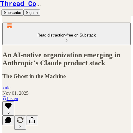
Thread Counts
Subscribe
Sign in
Read distraction-free on Substack
An AI-native organization emerging in
Anthropic's Claude product stack
The Ghost in the Machine
xule
Nov 01, 2025
Listen
5
2