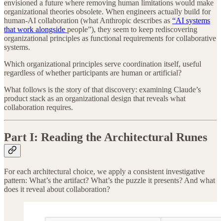
envisioned a future where removing human limitations would make
organizational theories obsolete. When engineers actually build for
human-AI collaboration (what Anthropic describes as
“AI systems
that work alongside
people”), they seem to keep rediscovering
organizational principles as functional requirements for collaborative
systems.
Which organizational principles serve coordination itself, useful
regardless of whether participants are human or artificial?
What follows is the story of that discovery: examining Claude’s
product stack as an organizational design that reveals what
collaboration requires.
Part I: Reading the Architectural Runes
For each architectural choice, we apply a consistent investigative
pattern: What’s the artifact? What’s the puzzle it presents? And what
does it reveal about collaboration?