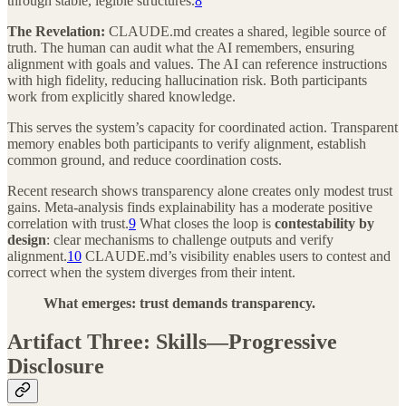
through stable, legible structures.
8
The Revelation:
CLAUDE.md creates a shared, legible source of
truth. The human can audit what the AI remembers, ensuring
alignment with goals and values. The AI can reference instructions
with high fidelity, reducing hallucination risk. Both participants
work from explicitly shared knowledge.
This serves the system’s capacity for coordinated action. Transparent
memory enables both participants to verify alignment, establish
common ground, and reduce coordination costs.
Recent research shows transparency alone creates only modest trust
gains. Meta-analysis finds explainability has a moderate positive
correlation with trust.
9
What closes the loop is
contestability by
design
: clear mechanisms to challenge outputs and verify
alignment.
10
CLAUDE.md’s visibility enables users to contest and
correct when the system diverges from their intent.
What emerges: trust demands transparency.
Artifact Three: Skills—Progressive
Disclosure