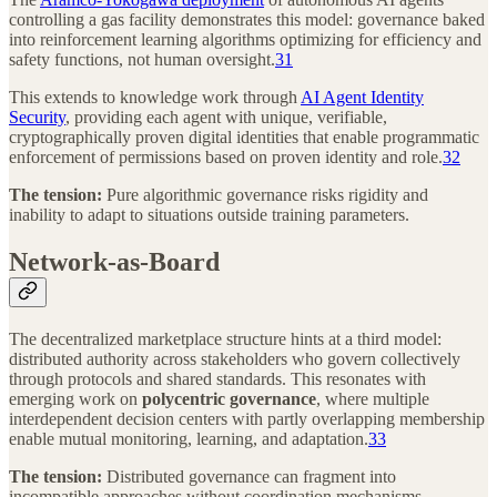
controlling a gas facility demonstrates this model: governance baked
into reinforcement learning algorithms optimizing for efficiency and
safety functions, not human oversight.
31
This extends to knowledge work through
AI Agent Identity
Security
, providing each agent with unique, verifiable,
cryptographically proven digital identities that enable programmatic
enforcement of permissions based on proven identity and role.
32
The tension:
Pure algorithmic governance risks rigidity and
inability to adapt to situations outside training parameters.
Network-as-Board
The decentralized marketplace structure hints at a third model:
distributed authority across stakeholders who govern collectively
through protocols and shared standards. This resonates with
emerging work on
polycentric governance
, where multiple
interdependent decision centers with partly overlapping membership
enable mutual monitoring, learning, and adaptation.
33
The tension:
Distributed governance can fragment into
incompatible approaches without coordination mechanisms.