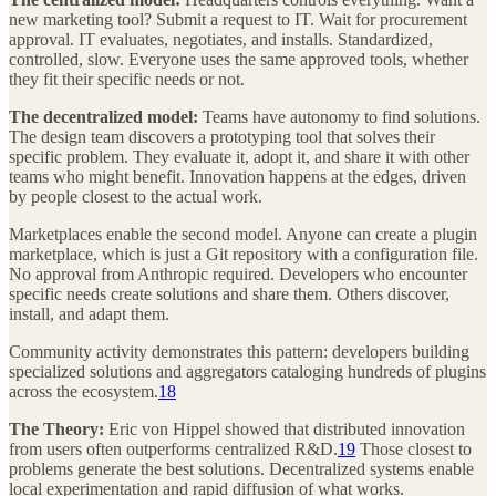
new marketing tool? Submit a request to IT. Wait for procurement
approval. IT evaluates, negotiates, and installs. Standardized,
controlled, slow. Everyone uses the same approved tools, whether
they fit their specific needs or not.
The decentralized model:
Teams have autonomy to find solutions.
The design team discovers a prototyping tool that solves their
specific problem. They evaluate it, adopt it, and share it with other
teams who might benefit. Innovation happens at the edges, driven
by people closest to the actual work.
Marketplaces enable the second model. Anyone can create a plugin
marketplace, which is just a Git repository with a configuration file.
No approval from Anthropic required. Developers who encounter
specific needs create solutions and share them. Others discover,
install, and adapt them.
Community activity demonstrates this pattern: developers building
specialized solutions and aggregators cataloging hundreds of plugins
across the ecosystem.
18
The Theory:
Eric von Hippel showed that distributed innovation
from users often outperforms centralized R&D.
19
Those closest to
problems generate the best solutions. Decentralized systems enable
local experimentation and rapid diffusion of what works.