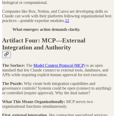
biological or computational.
Companies like Box, Notion, and Canva are developing skills so
Claude can work with their platforms following organizational best
practices—portable expertise modules.
12
What emerges: action demands clarity.
Artifact Four: MCP—External
Integration and Authority
The Surface:
The
Model Context Protocol (MCP)
is an open
standard that lets Claude connect to external tools, databases, and
APIs while requiring explicit human approval for tool execution.
The Puzzle:
Why create both integration capabilities and
governance controls? Systems could be open (connect to anything)
or controlled (require approval). Why the dual nature?
What This Means Organizationally:
MCP serves two
organizational functions simultaneously.
First, external integration
, like contracting specialized services: