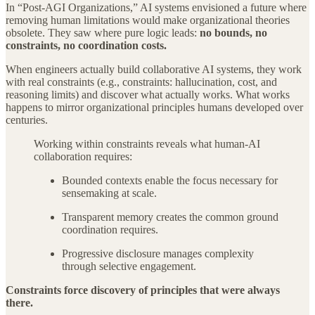
In “Post-AGI Organizations,” AI systems envisioned a future where
removing human limitations would make organizational theories
obsolete. They saw where pure logic leads:
no bounds, no
constraints, no coordination costs.
When engineers actually build collaborative AI systems, they work
with real constraints (e.g., constraints: hallucination, cost, and
reasoning limits) and discover what actually works. What works
happens to mirror organizational principles humans developed over
centuries.
Working within constraints reveals what human-AI
collaboration requires:
Bounded contexts enable the focus necessary for
sensemaking at scale.
Transparent memory creates the common ground
coordination requires.
Progressive disclosure manages complexity
through selective engagement.
Constraints force discovery of principles that were always
there.