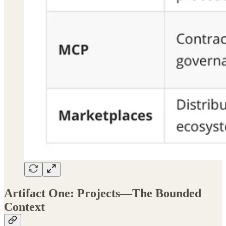
Artifact One: Projects—The Bounded
Context