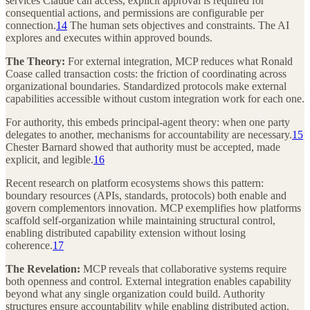
services Claude can access, explicit approval is required for
consequential actions, and permissions are configurable per
connection.
14
The human sets objectives and constraints. The AI
explores and executes within approved bounds.
The Theory:
For external integration, MCP reduces what Ronald
Coase called transaction costs: the friction of coordinating across
organizational boundaries. Standardized protocols make external
capabilities accessible without custom integration work for each one.
For authority, this embeds principal-agent theory: when one party
delegates to another, mechanisms for accountability are necessary.
15
Chester Barnard showed that authority must be accepted, made
explicit, and legible.
16
Recent research on platform ecosystems shows this pattern:
boundary resources (APIs, standards, protocols) both enable and
govern complementors innovation. MCP exemplifies how platforms
scaffold self-organization while maintaining structural control,
enabling distributed capability extension without losing
coherence.
17
The Revelation:
MCP reveals that collaborative systems require
both openness and control. External integration enables capability
beyond what any single organization could build. Authority
structures ensure accountability while enabling distributed action.