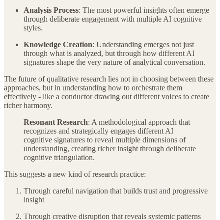
Analysis Process
: The most powerful insights often emerge
through deliberate engagement with multiple AI cognitive
styles.
Knowledge Creation
: Understanding emerges not just
through what is analyzed, but through how different AI
signatures shape the very nature of analytical conversation.
The future of qualitative research lies not in choosing between these
approaches, but in understanding how to orchestrate them
effectively - like a conductor drawing out different voices to create
richer harmony.
Resonant Research
: A methodological approach that
recognizes and strategically engages different AI
cognitive signatures to reveal multiple dimensions of
understanding, creating richer insight through deliberate
cognitive triangulation.
This suggests a new kind of research practice:
Through careful navigation that builds trust and progressive
insight
Through creative disruption that reveals systemic patterns