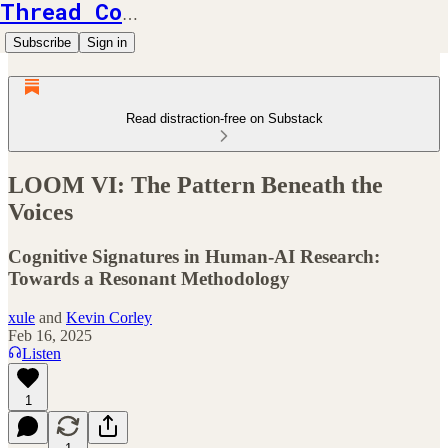
Thread Counts
Subscribe
Sign in
Read distraction-free on Substack
LOOM VI: The Pattern Beneath the
Voices
Cognitive Signatures in Human-AI Research:
Towards a Resonant Methodology
xule
and
Kevin Corley
Feb 16, 2025
Listen
1