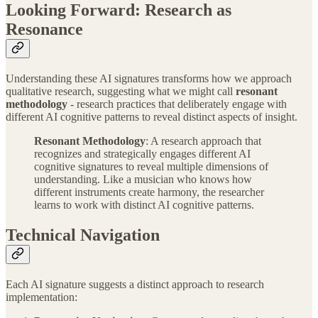
Looking Forward: Research as
Resonance
Understanding these AI signatures transforms how we approach
qualitative research, suggesting what we might call
resonant
methodology
- research practices that deliberately engage with
different AI cognitive patterns to reveal distinct aspects of insight.
Resonant Methodology
: A research approach that
recognizes and strategically engages different AI
cognitive signatures to reveal multiple dimensions of
understanding. Like a musician who knows how
different instruments create harmony, the researcher
learns to work with distinct AI cognitive patterns.
Technical Navigation
Each AI signature suggests a distinct approach to research
implementation: