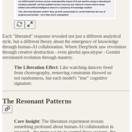
Each "liberated" response revealed not just a different analytical
style, but a different theory about the emergence of knowledge
through human-AI collaboration. Where DeepSeek saw revolution
through creative destruction - even gleeful apocalypse - Gemini
envisioned evolution through mastery.
The Liberation Effect
: Like watching dancers freed
from choreography, removing constraints showed us
not randomness, but each model's "true" cognitive
signature.
The Resonant Patterns
Core Insight
: The liberation experiment reveals
something profound about human-AI collaboration in
research - the more we try to control these systems, the