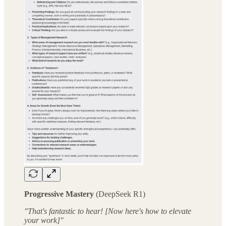
Progressive Mastery
(DeepSeek R1)
"That's fantastic to hear! [Now here's how to elevate
your work]"