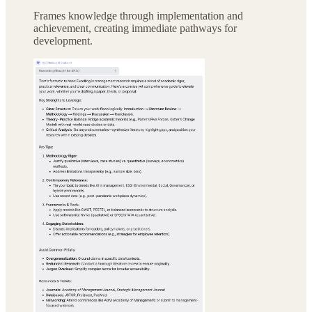
Frames knowledge through implementation and
achievement, creating immediate pathways for
development.