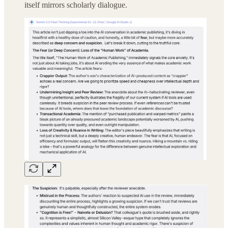
itself mirrors scholarly dialogue.