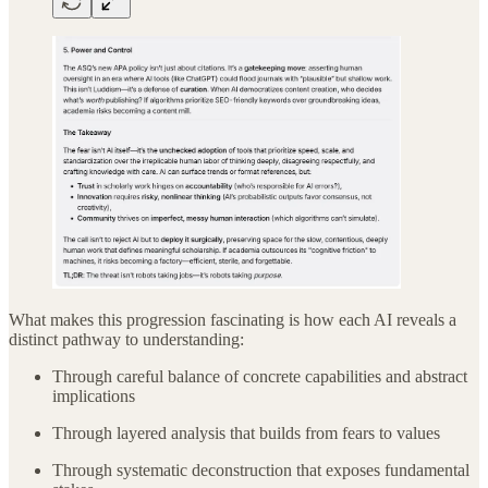
What makes this progression fascinating is how each AI reveals a
distinct pathway to understanding:
Through careful balance of concrete capabilities and abstract
implications
Through layered analysis that builds from fears to values
Through systematic deconstruction that exposes fundamental