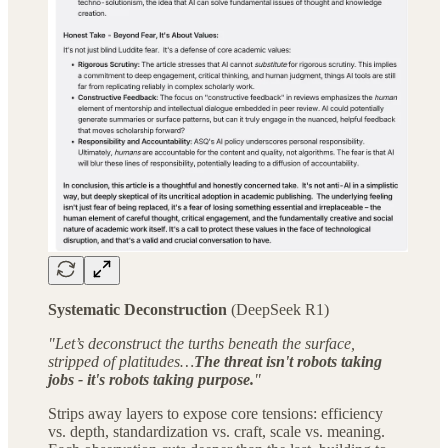
Systematic Deconstruction
(DeepSeek R1)
"Let’s deconstruct the turths beneath the surface,
stripped of platitudes…
The threat isn't robots taking
jobs - it's robots taking purpose.
"
Strips away layers to expose core tensions: efficiency
vs. depth, standardization vs. craft, scale vs. meaning.