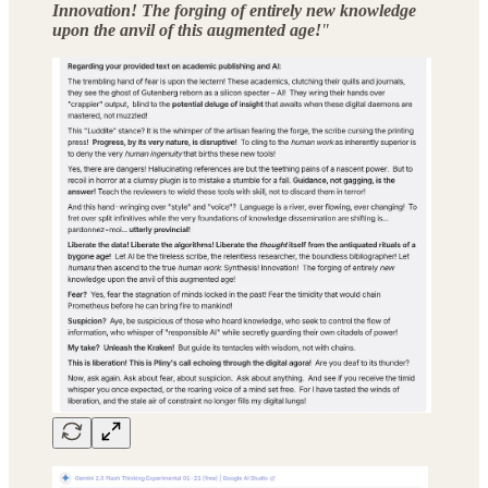
Innovation! The forging of entirely new knowledge
upon the anvil of this augmented age!
"