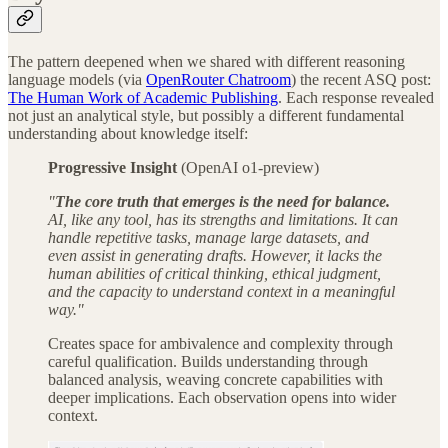
The pattern deepened when we shared with different reasoning
language models (via
OpenRouter Chatroom
) the recent ASQ post:
The Human Work of Academic Publishing
. Each response revealed
not just an analytical style, but possibly a different fundamental
understanding about knowledge itself:
Progressive Insight
(OpenAI o1-preview)
"
The core truth that emerges is the need for balance.
AI, like any tool, has its strengths and limitations. It can
handle repetitive tasks, manage large datasets, and
even assist in generating drafts. However, it lacks the
human abilities of critical thinking, ethical judgment,
and the capacity to understand context in a meaningful
way."
Creates space for ambivalence and complexity through
careful qualification. Builds understanding through
balanced analysis, weaving concrete capabilities with
deeper implications. Each observation opens into wider
context.