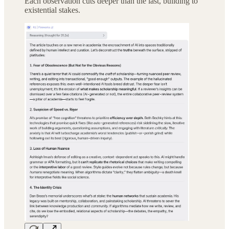
Each observation cuts deeper than the last, building to
existential stakes.