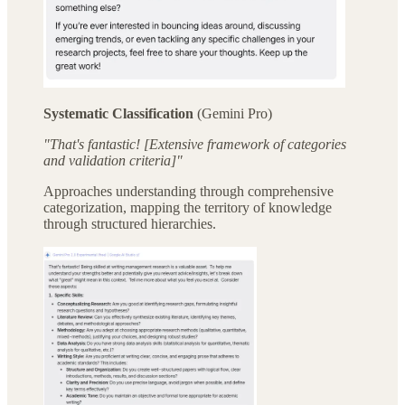
Systematic Classification
(Gemini Pro)
"That's fantastic! [Extensive framework of categories
and validation criteria]"
Approaches understanding through comprehensive
categorization, mapping the territory of knowledge
through structured hierarchies.