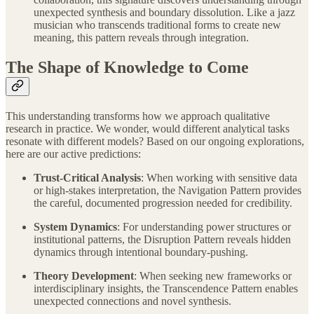
unexpected synthesis and boundary dissolution. Like a jazz
musician who transcends traditional forms to create new
meaning, this pattern reveals through integration.
The Shape of Knowledge to Come
This understanding transforms how we approach qualitative
research in practice. We wonder, would different analytical tasks
resonate with different models? Based on our ongoing explorations,
here are our active predictions:
Trust-Critical Analysis
: When working with sensitive data
or high-stakes interpretation, the Navigation Pattern provides
the careful, documented progression needed for credibility.
System Dynamics
: For understanding power structures or
institutional patterns, the Disruption Pattern reveals hidden
dynamics through intentional boundary-pushing.
Theory Development
: When seeking new frameworks or
interdisciplinary insights, the Transcendence Pattern enables
unexpected connections and novel synthesis.