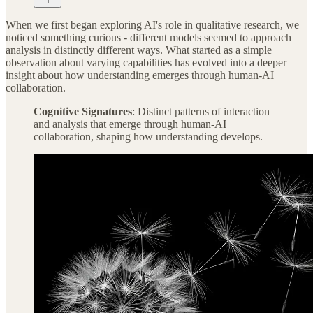
1
When we first began exploring AI's role in qualitative research, we
noticed something curious - different models seemed to approach
analysis in distinctly different ways. What started as a simple
observation about varying capabilities has evolved into a deeper
insight about how understanding emerges through human-AI
collaboration.
Cognitive Signatures
: Distinct patterns of interaction
and analysis that emerge through human-AI
collaboration, shaping how understanding develops.