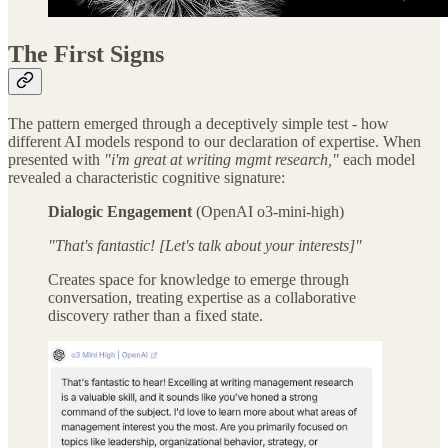
The First Signs
The pattern emerged through a deceptively simple test - how
different AI models respond to our declaration of expertise. When
presented with
"i'm great at writing mgmt research,"
each model
revealed a characteristic cognitive signature:
Dialogic Engagement
(OpenAI o3-mini-high)
"That's fantastic! [Let's talk about your interests]"
Creates space for knowledge to emerge through
conversation, treating expertise as a collaborative
discovery rather than a fixed state.