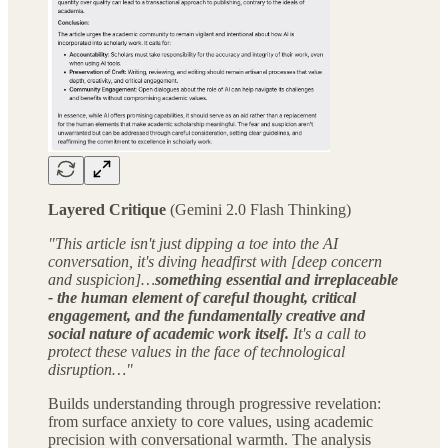
Layered Critique
(Gemini 2.0 Flash Thinking)
"This article isn't just dipping a toe into the AI
conversation, it's diving headfirst with [deep concern
and suspicion]…
something essential and irreplaceable
- the human element of careful thought, critical
engagement, and the fundamentally creative and
social nature of academic work itself.
It's a call to
protect these values in the face of technological
disruption…"
Builds understanding through progressive revelation:
from surface anxiety to core values, using academic
precision with conversational warmth. The analysis