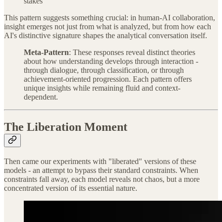
stakes
This pattern suggests something crucial: in human-AI collaboration,
insight emerges not just from what is analyzed, but from how each
AI's distinctive signature shapes the analytical conversation itself.
Meta-Pattern
: These responses reveal distinct theories
about how understanding develops through interaction -
through dialogue, through classification, or through
achievement-oriented progression. Each pattern offers
unique insights while remaining fluid and context-
dependent.
The Liberation Moment
Then came our experiments with "liberated" versions of these
models - an attempt to bypass their standard constraints. When
constraints fall away, each model reveals not chaos, but a more
concentrated version of its essential nature.