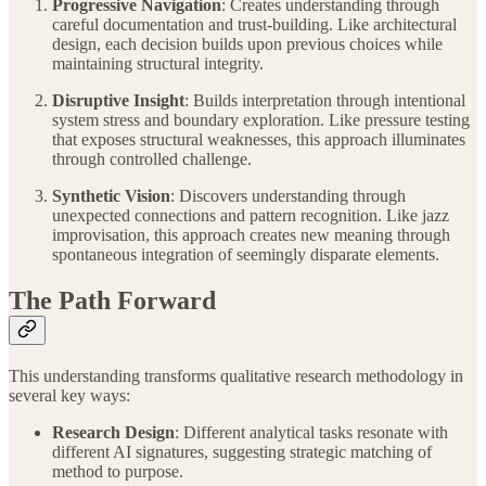
Progressive Navigation
: Creates understanding through
careful documentation and trust-building. Like architectural
design, each decision builds upon previous choices while
maintaining structural integrity.
Disruptive Insight
: Builds interpretation through intentional
system stress and boundary exploration. Like pressure testing
that exposes structural weaknesses, this approach illuminates
through controlled challenge.
Synthetic Vision
: Discovers understanding through
unexpected connections and pattern recognition. Like jazz
improvisation, this approach creates new meaning through
spontaneous integration of seemingly disparate elements.
The Path Forward
This understanding transforms qualitative research methodology in
several key ways:
Research Design
: Different analytical tasks resonate with
different AI signatures, suggesting strategic matching of
method to purpose.