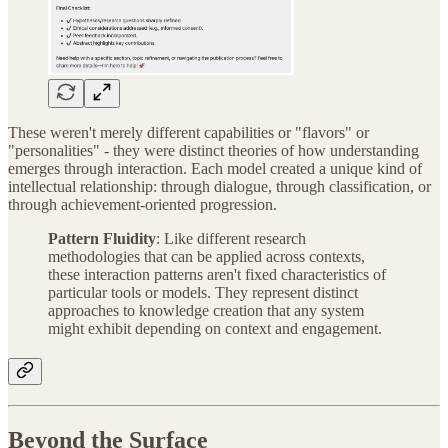
These weren't merely different capabilities or "flavors" or
"personalities" - they were distinct theories of how understanding
emerges through interaction. Each model created a unique kind of
intellectual relationship: through dialogue, through classification, or
through achievement-oriented progression.
Pattern Fluidity
: Like different research
methodologies that can be applied across contexts,
these interaction patterns aren't fixed characteristics of
particular tools or models. They represent distinct
approaches to knowledge creation that any system
might exhibit depending on context and engagement.
Beyond the Surface