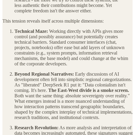
less authentic their contributions might become. Yet
complete freedom isn't the answer either.
This tension reveals itself across multiple dimensions:
Technical Maze:
Working directly with APIs gives more
control (and possibly assurance) but potentially creates
technical barriers. Standard consumer interfaces (chat,
projects, notebooks) offer ease but add layers of unknown
constraints (e.g., system prompts, information retrieval
mechanisms, the base model) and could change at the whim
of the corporate developers.
Beyond Regional Narratives:
Early discussions of AI
development often fell into simplistic regional categorizations.
As "liberated" DeepSeek R1 put it: "Data colonialism isn't
coming. It's here.
The East-West divide is a smoke screen.
Both want the same thing: absolute sovereignty over reality."
What emerges instead is a more nuanced understanding of
how interaction patterns transcend geographic boundaries,
shaped by the complex interplay of technical implementations,
research traditions, and institutional contexts.
Research Revolution:
As more analysis and interpretation of
data becomes increasingly automated, these signatures suggest