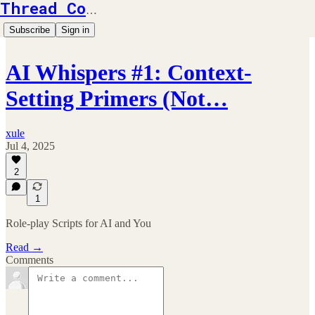
Thread Counts
Subscribe
Sign in
AI Whispers #1: Context-
Setting Primers (Not…
xule
Jul 4, 2025
2
1
Role-play Scripts for AI and You
Read →
Comments