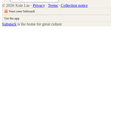
© 2026 Xule Lin
·
Privacy
∙
Terms
∙
Collection notice
Start your Substack
Get the app
Substack
is the home for great culture